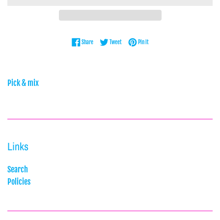
Share on Facebook
Tweet on Twitter
Pin on Pinterest
Share
Tweet
Pin it
Pick & mix
Links
Search
Policies