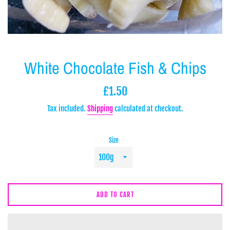
White Chocolate Fish & Chips
Regular
£1.50
price
Tax included.
Shipping
calculated at checkout.
Size
ADD TO CART