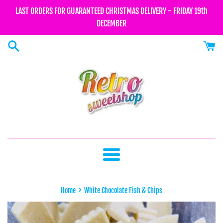
Skip
LAST ORDERS FOR GUARANTEED CHRISTMAS DELIVERY - FRIDAY 19th
to
DECEMBER
content
Menu
›
Home
White Chocolate Fish & Chips