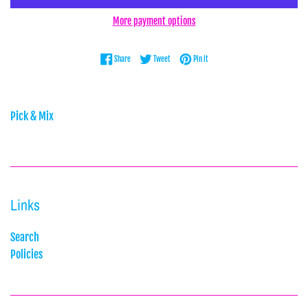
More payment options
Share on Facebook
Tweet on Twitter
Pin on Pinterest
Share
Tweet
Pin it
Pick & Mix
Links
Search
Policies