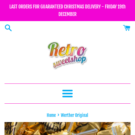
Skip
LAST ORDERS FOR GUARANTEED CHRISTMAS DELIVERY - FRIDAY 19th
to
DECEMBER
content
Menu
›
Home
Werther Original