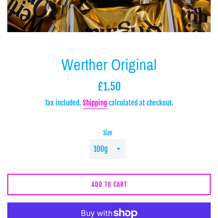
Werther Original
Regular
£1.50
price
Tax included.
Shipping
calculated at checkout.
Size
ADD TO CART