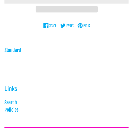
Share on Facebook
Tweet on Twitter
Pin on Pinterest
Share
Tweet
Pin it
Standard
Links
Search
Policies