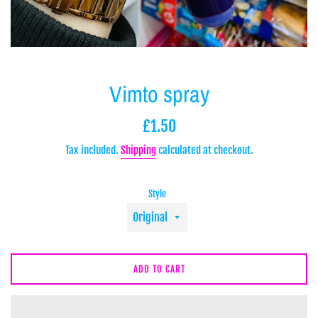
Vimto spray
Regular
£1.50
price
Tax included.
Shipping
calculated at checkout.
Style
ADD TO CART