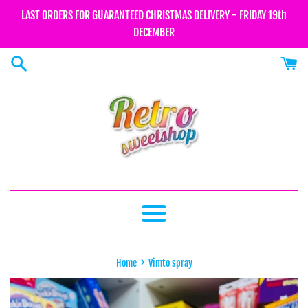
Skip
LAST ORDERS FOR GUARANTEED CHRISTMAS DELIVERY - FRIDAY 19th
to
DECEMBER
content
Menu
›
Home
Vimto spray