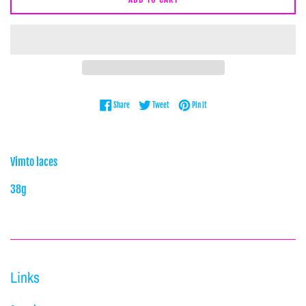
Share on Facebook
Tweet on Twitter
Pin on Pinterest
Share
Tweet
Pin it
Vimto laces
38g
Links