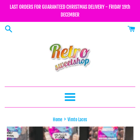
Skip
LAST ORDERS FOR GUARANTEED CHRISTMAS DELIVERY - FRIDAY 19th
to
DECEMBER
content
Menu
›
Home
Vimto Laces