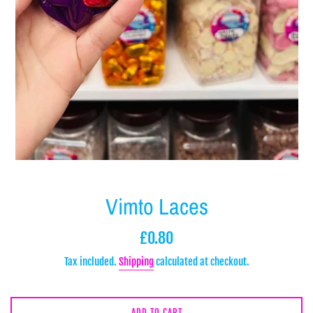
Vimto Laces
Regular
£0.80
price
Tax included.
Shipping
calculated at checkout.
ADD TO CART