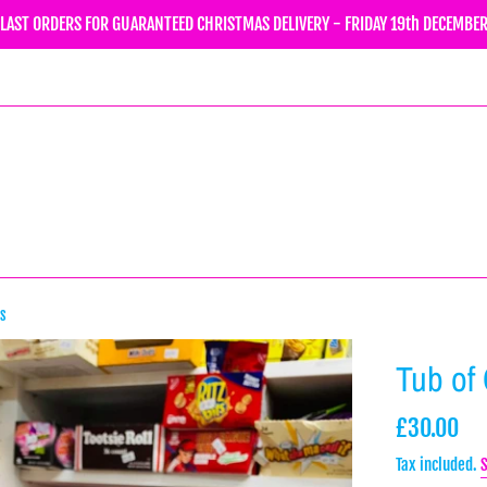
LAST ORDERS FOR GUARANTEED CHRISTMAS DELIVERY - FRIDAY 19th DECEMBE
ps
Tub of
Regular
£30.00
price
Tax included.