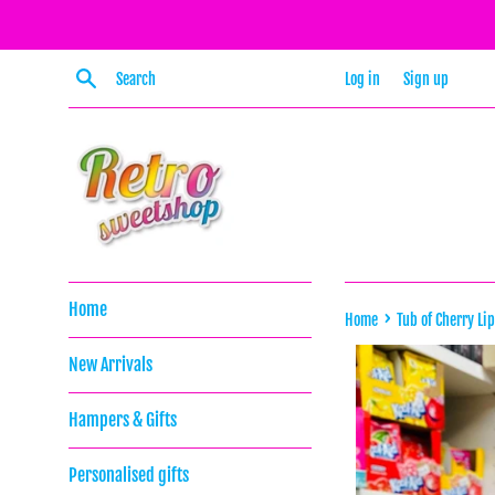
Skip
to
content
Search
Log in
Sign up
Home
›
Home
Tub of Cherry Li
New Arrivals
Hampers & Gifts
Personalised gifts