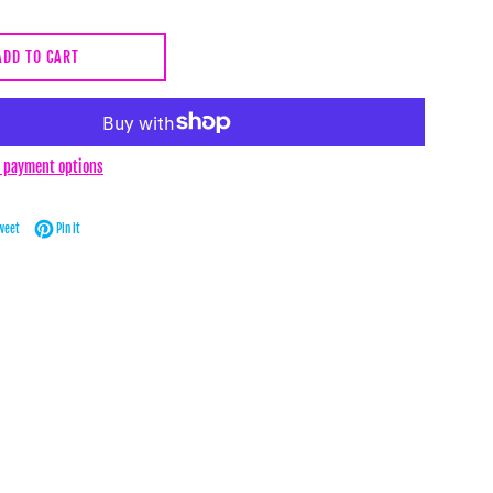
ADD TO CART
 payment options
Facebook
Tweet on Twitter
Pin on Pinterest
weet
Pin it