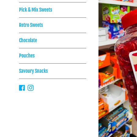
Pick & Mix Sweets
Retro Sweets
Chocolate
Pouches
Savoury Snacks
Facebook
Instagram