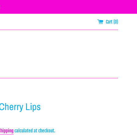
R
Cart (
0
)
 Cherry Lips
Shipping
calculated at checkout.