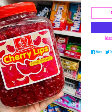
More
Share on 
Share
T