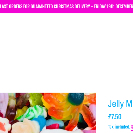
LAST ORDERS FOR GUARANTEED CHRISTMAS DELIVERY - FRIDAY 19th DECEMBE
Jelly 
Regular
£7.50
price
Tax included.