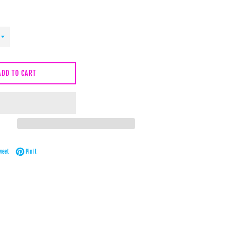
ADD TO CART
Facebook
Tweet on Twitter
Pin on Pinterest
weet
Pin it