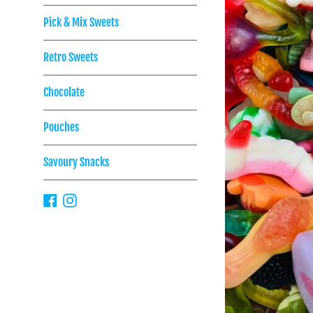
Pick & Mix Sweets
Retro Sweets
Chocolate
Pouches
Savoury Snacks
Facebook
Instagram