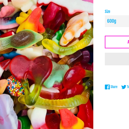
Size
Share on 
Share
T