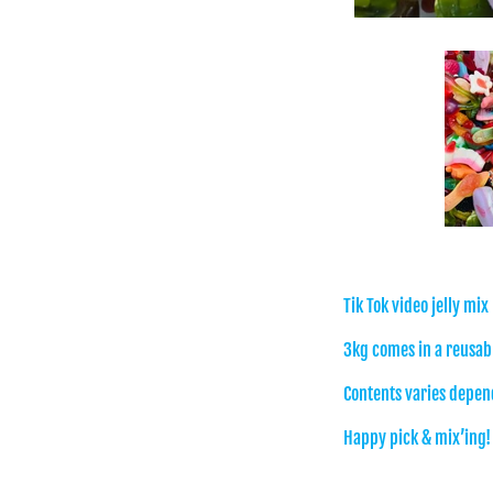
Tik Tok video jelly mix
3kg comes in a reusabl
Contents varies depend
Happy pick & mix’ing!