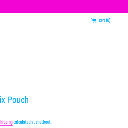
R
Cart (
0
)
Mix Pouch
Shipping
calculated at checkout.