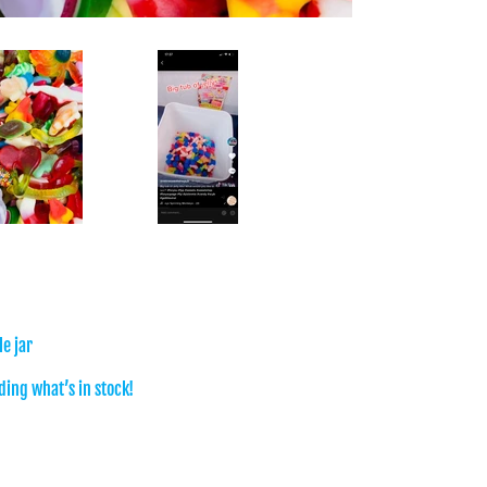
e jar
ing what’s in stock!