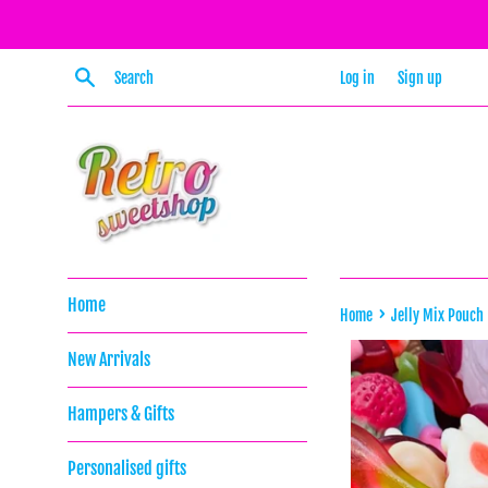
Skip
to
content
Search
Log in
Sign up
Home
›
Home
Jelly Mix Pouch
New Arrivals
Hampers & Gifts
Personalised gifts