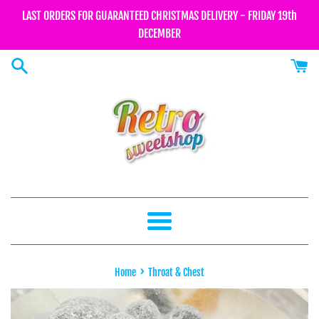
Skip
LAST ORDERS FOR GUARANTEED CHRISTMAS DELIVERY - FRIDAY 19th
to
DECEMBER
content
Menu
›
Home
Throat & Chest