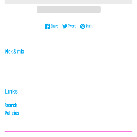
Share on Facebook
Tweet on Twitter
Pin on Pinterest
Share
Tweet
Pin it
Pick & mix
Links
Search
Policies