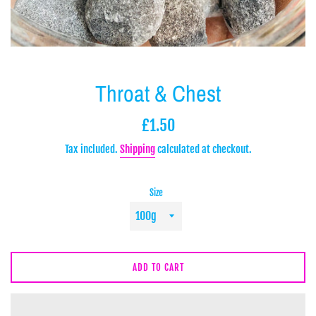
Throat & Chest
Regular
£1.50
price
Tax included.
Shipping
calculated at checkout.
Size
ADD TO CART