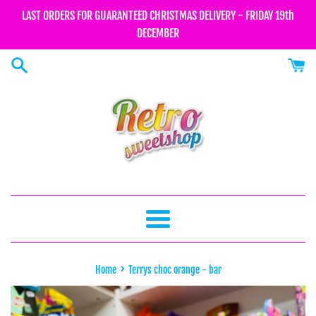
Skip
LAST ORDERS FOR GUARANTEED CHRISTMAS DELIVERY - FRIDAY 19th
to
DECEMBER
content
Menu
›
Home
Terrys choc orange - bar