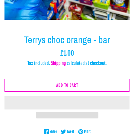
Terrys choc orange - bar
Regular
£1.00
price
Tax included.
Shipping
calculated at checkout.
ADD TO CART
Share on Facebook
Tweet on Twitter
Pin on Pinterest
Share
Tweet
Pin it