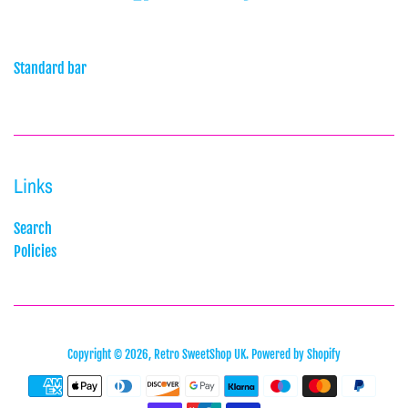
Standard bar
Links
Search
Policies
Copyright © 2026,
Retro SweetShop UK
.
Powered by Shopify
Payment
icons