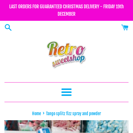
Skip
LAST ORDERS FOR GUARANTEED CHRISTMAS DELIVERY - FRIDAY 19th
to
DECEMBER
content
Menu
›
Home
Tango splitz fizz spray and powder