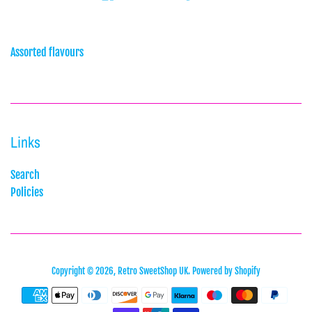
Assorted flavours
Links
Search
Policies
Copyright © 2026,
Retro SweetShop UK
.
Powered by Shopify
Payment
icons