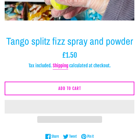
Tango splitz fizz spray and powder
Regular
£1.50
price
Tax included.
Shipping
calculated at checkout.
ADD TO CART
Share on Facebook
Tweet on Twitter
Pin on Pinterest
Share
Tweet
Pin it