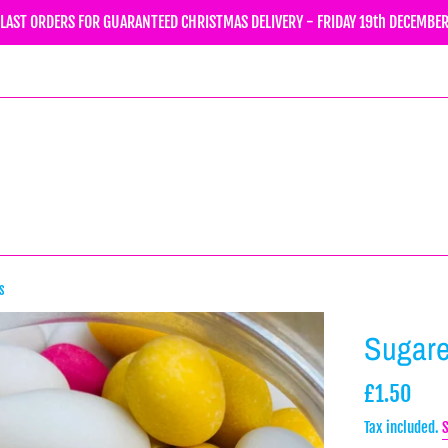
LAST ORDERS FOR GUARANTEED CHRISTMAS DELIVERY - FRIDAY 19th DECEMBE
s
Sugar
Regular
£1.50
price
Tax included.