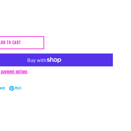
ADD TO CART
 payment options
Facebook
Tweet on Twitter
Pin on Pinterest
weet
Pin it