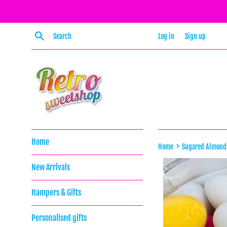
Skip
to
content
Search
Log in
Sign up
Home
›
Home
Sugared Almond
New Arrivals
Hampers & Gifts
Personalised gifts