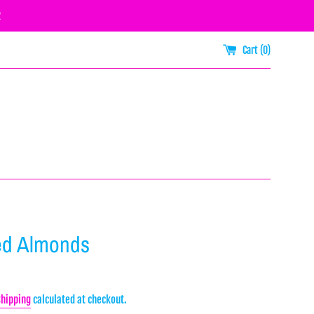
R
Cart (
0
)
ed Almonds
Shipping
calculated at checkout.