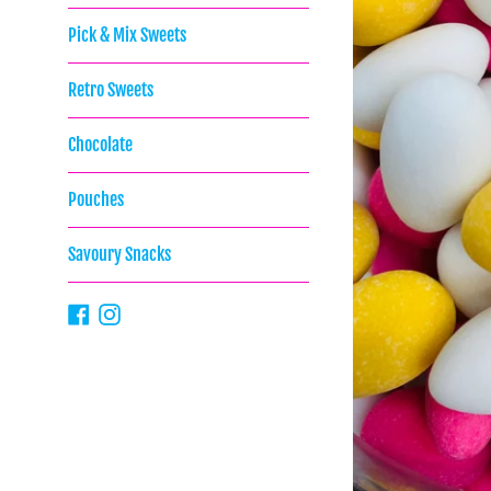
Pick & Mix Sweets
Retro Sweets
Chocolate
Pouches
Savoury Snacks
Facebook
Instagram