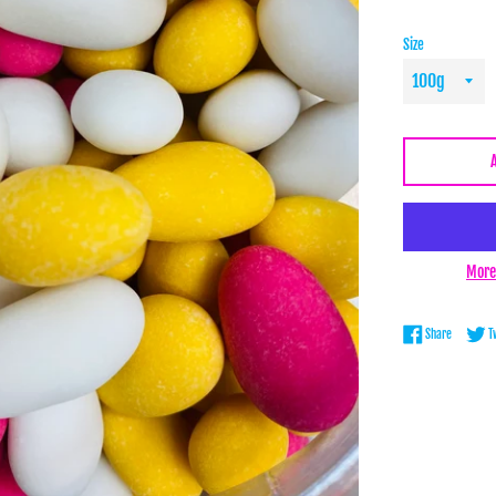
Size
More
Share on 
Share
T