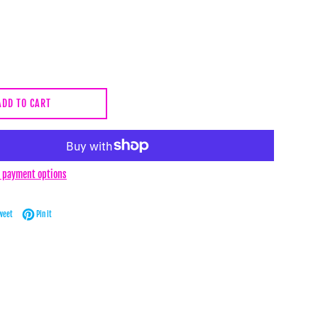
ADD TO CART
 payment options
Facebook
Tweet on Twitter
Pin on Pinterest
weet
Pin it