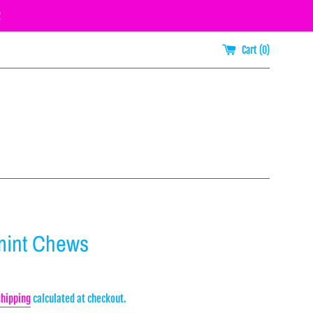
R
Cart (
0
)
mint Chews
Shipping
calculated at checkout.