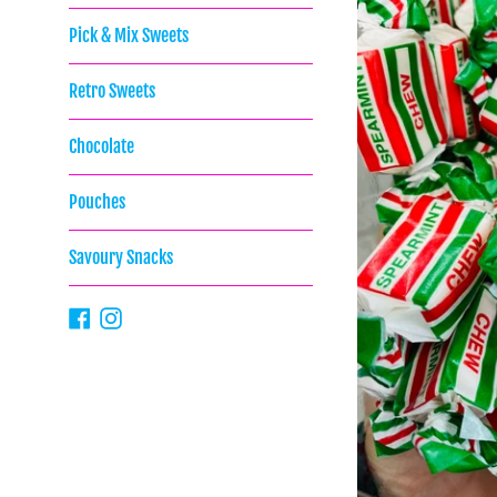
Pick & Mix Sweets
Retro Sweets
Chocolate
Pouches
Savoury Snacks
Facebook
Instagram