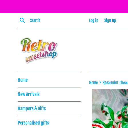
Skip
to
content
Search
Log in
Sign up
Home
›
Home
Spearmint Chew
New Arrivals
Hampers & Gifts
Personalised gifts