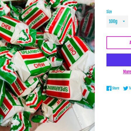
Size
More
Share on 
Share
T