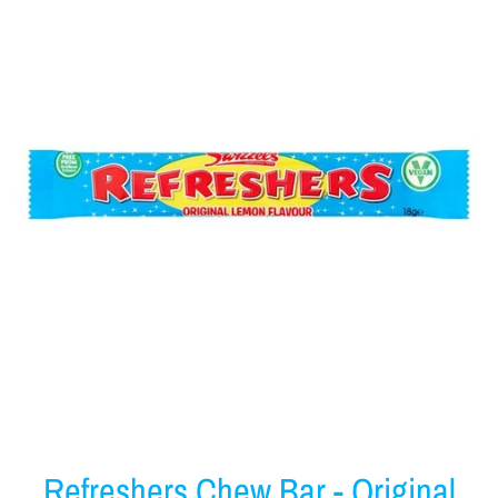
Refreshers Chew Bar - Original