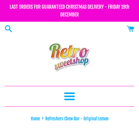
Skip
LAST ORDERS FOR GUARANTEED CHRISTMAS DELIVERY - FRIDAY 19th
to
DECEMBER
content
Menu
›
Home
Refreshers Chew Bar - Original Lemon