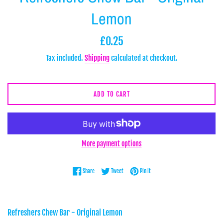
Lemon
Regular
£0.25
price
Tax included.
Shipping
calculated at checkout.
ADD TO CART
More payment options
Share on Facebook
Tweet on Twitter
Pin on Pinterest
Share
Tweet
Pin it
Refreshers Chew Bar - Original Lemon