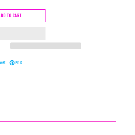
ADD TO CART
Facebook
Tweet on Twitter
Pin on Pinterest
weet
Pin it