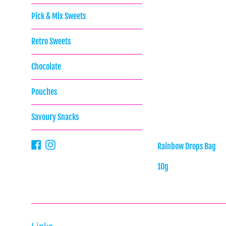
Pick & Mix Sweets
Retro Sweets
Chocolate
Pouches
Savoury Snacks
Facebook
Instagram
Rainbow Drops Bag
10g