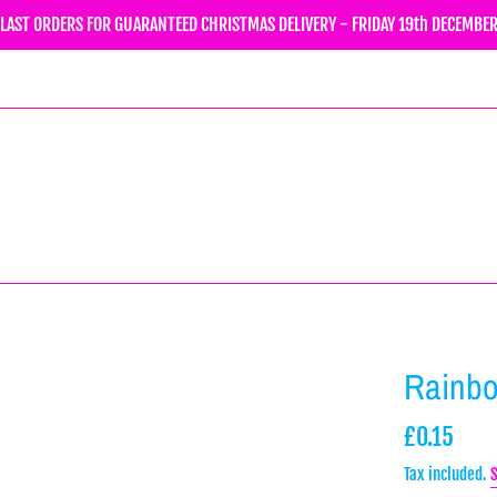
LAST ORDERS FOR GUARANTEED CHRISTMAS DELIVERY - FRIDAY 19th DECEMBE
Rainb
Regular
£0.15
price
Tax included.