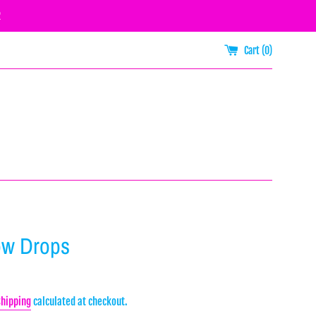
R
Cart (
0
)
ow Drops
Shipping
calculated at checkout.