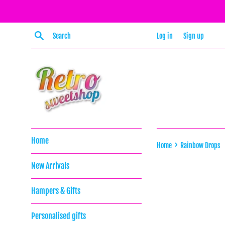
Skip
to
content
Search
Log in
Sign up
Home
›
Home
Rainbow Drops
New Arrivals
Hampers & Gifts
Personalised gifts