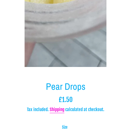
Pear Drops
Regular
£1.50
price
Tax included.
Shipping
calculated at checkout.
Size