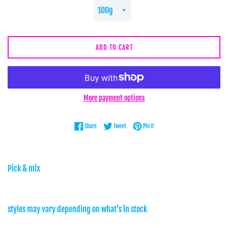
ADD TO CART
More payment options
Share on Facebook
Tweet on Twitter
Pin on Pinterest
Share
Tweet
Pin it
Pick & mix
styles may vary depending on what’s in stock