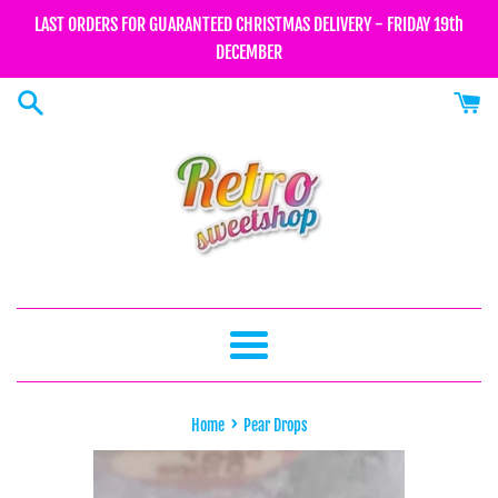
Skip
LAST ORDERS FOR GUARANTEED CHRISTMAS DELIVERY - FRIDAY 19th
to
DECEMBER
content
Menu
›
Home
Pear Drops