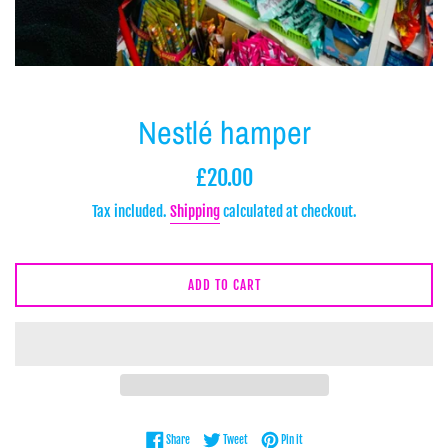
Nestlé hamper
Regular
£20.00
price
Tax included.
Shipping
calculated at checkout.
ADD TO CART
Share on Facebook
Tweet on Twitter
Pin on Pinterest
Share
Tweet
Pin it