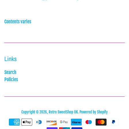
Contents varies
Links
Search
Policies
Copyright © 2026,
Retro SweetShop UK
.
Powered by Shopify
Payment
icons