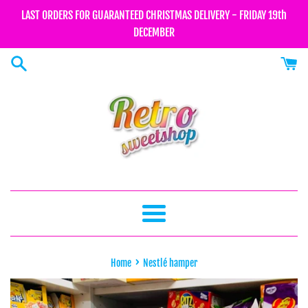
Skip
LAST ORDERS FOR GUARANTEED CHRISTMAS DELIVERY - FRIDAY 19th
to
DECEMBER
content
Menu
›
Home
Nestlé hamper