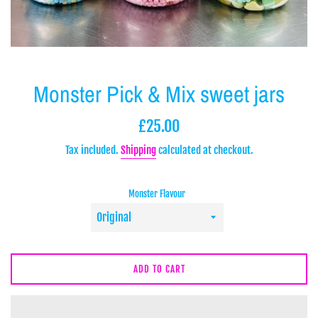
Monster Pick & Mix sweet jars
Regular
£25.00
price
Tax included.
Shipping
calculated at checkout.
Monster Flavour
ADD TO CART