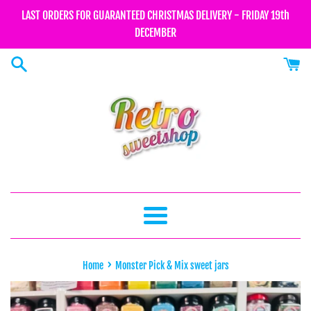
Skip
LAST ORDERS FOR GUARANTEED CHRISTMAS DELIVERY - FRIDAY 19th
to
DECEMBER
content
Menu
›
Home
Monster Pick & Mix sweet jars