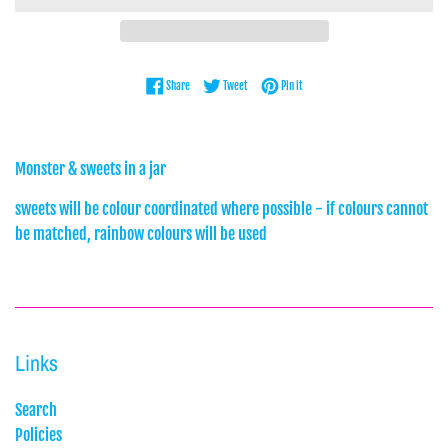
Share on Facebook
Tweet on Twitter
Pin on Pinterest
Share
Tweet
Pin it
Monster & sweets in a jar
sweets will be colour coordinated where possible - if colours cannot
be matched, rainbow colours will be used
Links
Search
Policies