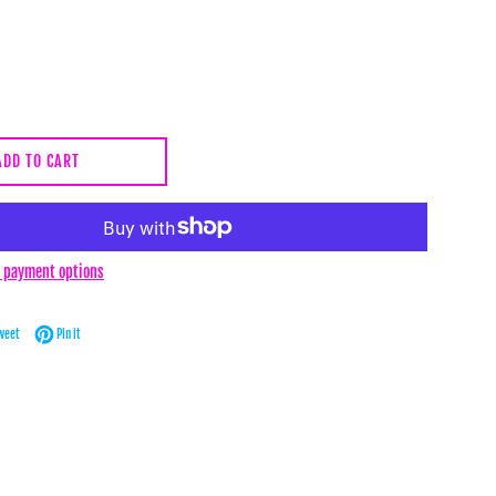
ADD TO CART
 payment options
Facebook
Tweet on Twitter
Pin on Pinterest
weet
Pin it