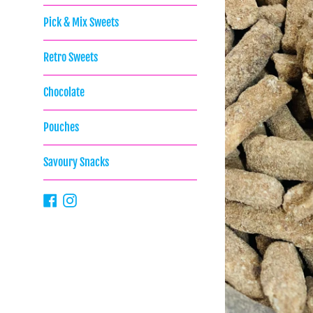
Pick & Mix Sweets
Retro Sweets
Chocolate
Pouches
Savoury Snacks
Facebook
Instagram