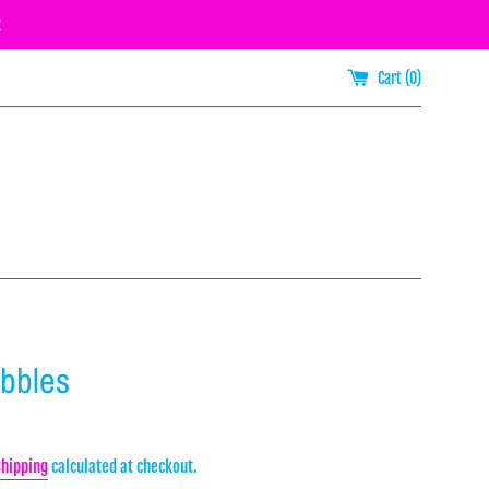
R
Cart (
0
)
ibbles
Shipping
calculated at checkout.