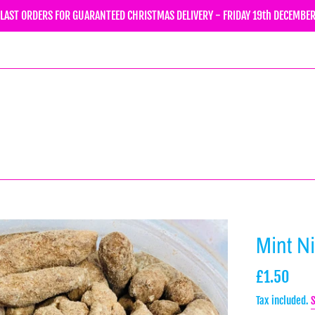
LAST ORDERS FOR GUARANTEED CHRISTMAS DELIVERY - FRIDAY 19th DECEMBE
Mint N
Regular
£1.50
price
Tax included.