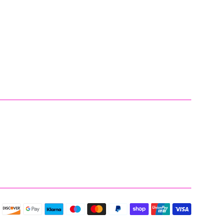
Payment
icons