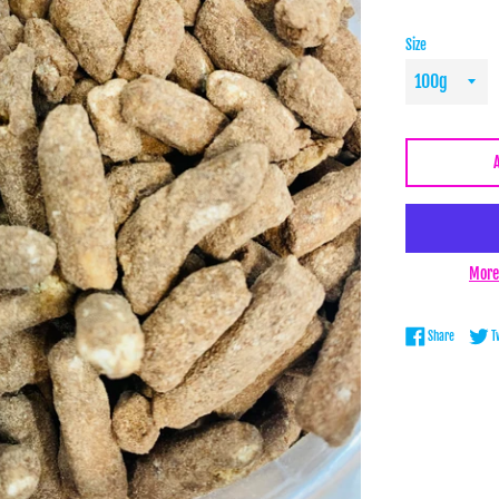
Size
More
Share on 
Share
T