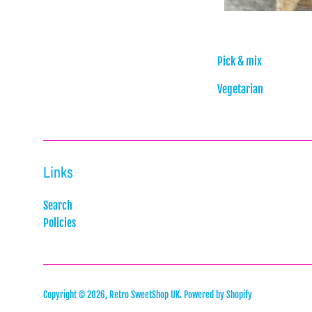
Pick & mix
Vegetarian
Links
Search
Policies
Copyright © 2026,
Retro SweetShop UK
.
Powered by Shopify