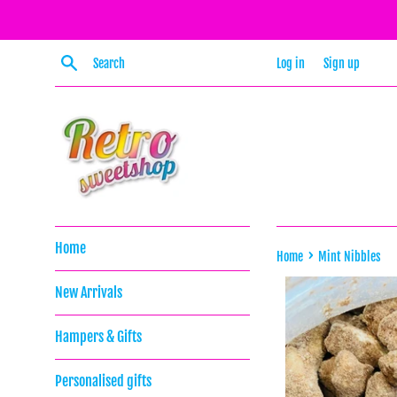
Skip
to
content
Search
Log in
Sign up
Home
›
Home
Mint Nibbles
New Arrivals
Hampers & Gifts
Personalised gifts