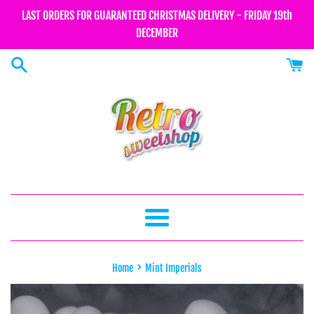
Skip
LAST ORDERS FOR GUARANTEED CHRISTMAS DELIVERY - FRIDAY 19th
to
DECEMBER
content
Menu
›
Home
Mint Imperials