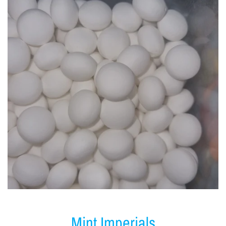
Mint Imperials