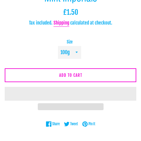
Regular
£1.50
price
Tax included.
Shipping
calculated at checkout.
Size
ADD TO CART
Share on Facebook
Tweet on Twitter
Pin on Pinterest
Share
Tweet
Pin it