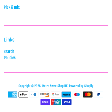
Pick & mix
Links
Search
Policies
Copyright © 2026,
Retro SweetShop UK
.
Powered by Shopify
Payment
icons