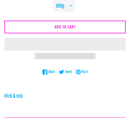
ADD TO CART
Share on Facebook
Tweet on Twitter
Pin on Pinterest
Share
Tweet
Pin it
Pick & mix