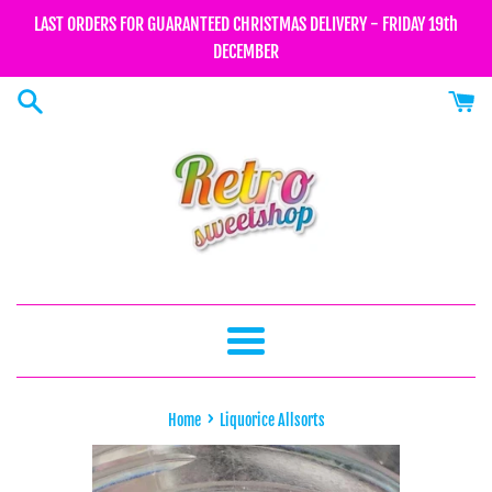
Skip
LAST ORDERS FOR GUARANTEED CHRISTMAS DELIVERY - FRIDAY 19th
to
DECEMBER
content
Menu
›
Home
Liquorice Allsorts