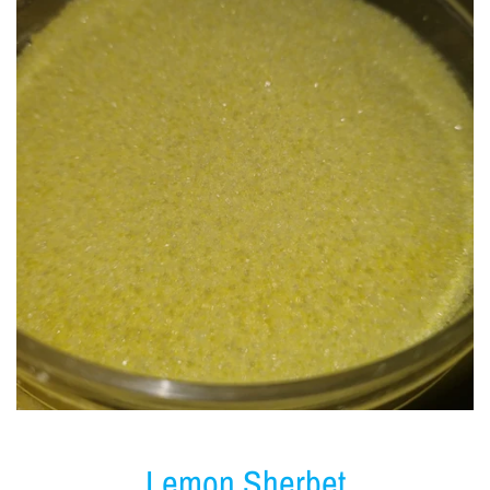
Lemon Sherbet