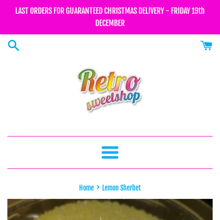
Skip
LAST ORDERS FOR GUARANTEED CHRISTMAS DELIVERY - FRIDAY 19th
to
DECEMBER
content
Menu
›
Home
Lemon Sherbet