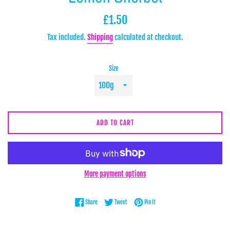
Regular
£1.50
price
Tax included.
Shipping
calculated at checkout.
Size
ADD TO CART
More payment options
Share on Facebook
Tweet on Twitter
Pin on Pinterest
Share
Tweet
Pin it