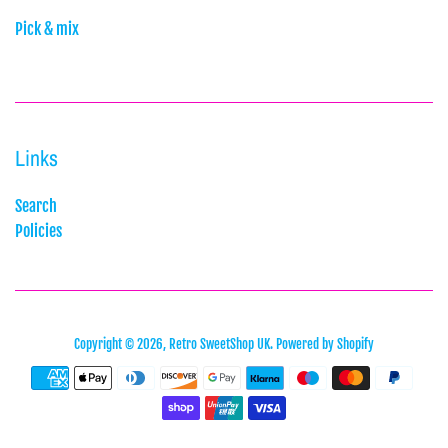
Pick & mix
Links
Search
Policies
Copyright © 2026,
Retro SweetShop UK
.
Powered by Shopify
Payment
icons