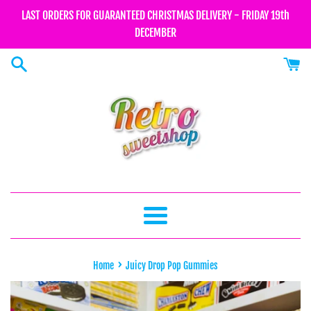
Skip
LAST ORDERS FOR GUARANTEED CHRISTMAS DELIVERY - FRIDAY 19th
to
DECEMBER
content
Menu
›
Home
Juicy Drop Pop Gummies