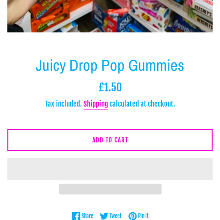
Juicy Drop Pop Gummies
Regular
£1.50
price
Tax included.
Shipping
calculated at checkout.
ADD TO CART
Share on Facebook
Tweet on Twitter
Pin on Pinterest
Share
Tweet
Pin it