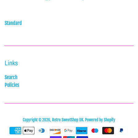
Standard
Links
Search
Policies
Copyright © 2026,
Retro SweetShop UK
.
Powered by Shopify
Payment
icons