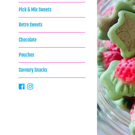
Pick & Mix Sweets
Retro Sweets
Chocolate
Pouches
Savoury Snacks
Facebook
Instagram