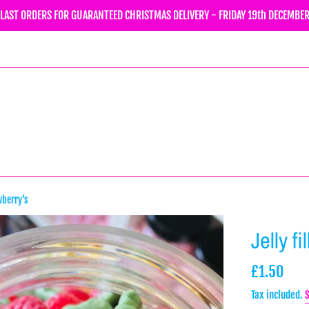
LAST ORDERS FOR GUARANTEED CHRISTMAS DELIVERY - FRIDAY 19th DECEMBE
wberry’s
Jelly f
Regular
£1.50
price
Tax included.