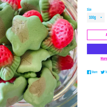
Size
More
Share on 
Share
T