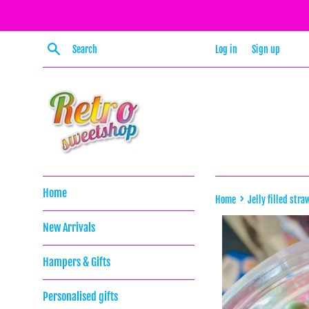
Skip
to
content
Search
Log in
Sign up
Home
›
Home
Jelly filled stra
New Arrivals
Hampers & Gifts
Personalised gifts