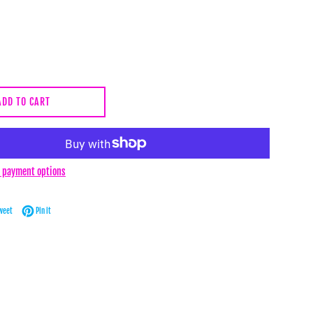
ADD TO CART
 payment options
Facebook
Tweet on Twitter
Pin on Pinterest
weet
Pin it