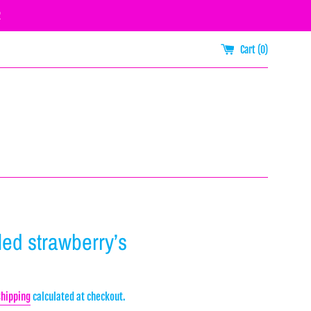
R
Cart (
0
)
illed strawberry’s
Shipping
calculated at checkout.