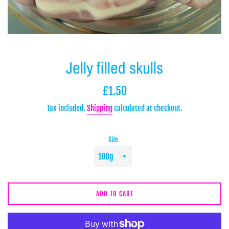
Jelly filled skulls
Regular
£1.50
price
Tax included.
Shipping
calculated at checkout.
Size
ADD TO CART