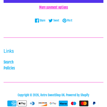
More payment options
Share on Facebook
Tweet on Twitter
Pin on Pinterest
Share
Tweet
Pin it
Links
Search
Policies
Copyright © 2026,
Retro SweetShop UK
.
Powered by Shopify
Payment