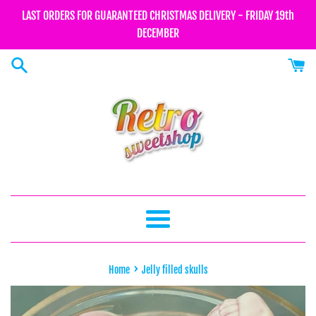
Skip
LAST ORDERS FOR GUARANTEED CHRISTMAS DELIVERY - FRIDAY 19th
to
DECEMBER
content
Menu
›
Home
Jelly filled skulls