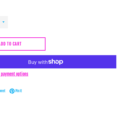
ADD TO CART
 payment options
Facebook
Tweet on Twitter
Pin on Pinterest
weet
Pin it