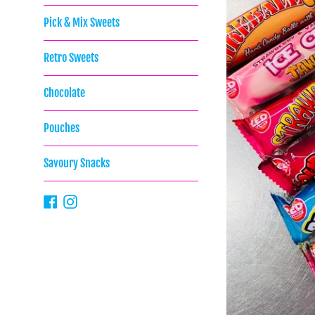
Pick & Mix Sweets
Retro Sweets
Chocolate
Pouches
Savoury Snacks
Facebook
Instagram