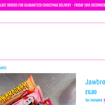
LAST ORDERS FOR GUARANTEED CHRISTMAS DELIVERY - FRIDAY 19th DECEMBE
alls)
Jawbre
Regular
£0.80
price
Tax included.