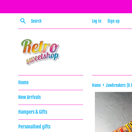
Skip
to
content
Search
Log in
Sign up
Home
›
Home
Jawbreakers (6 b
New Arrivals
Hampers & Gifts
Personalised gifts