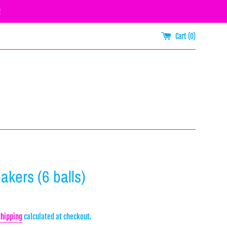
R
Cart (
0
)
akers (6 balls)
Shipping
calculated at checkout.