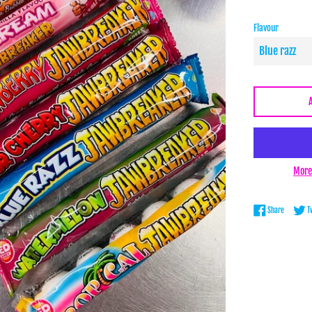
Flavour
More
Share on 
Share
T