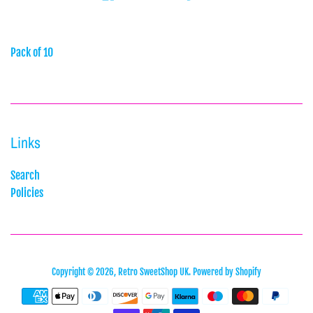
Pack of 10
Links
Search
Policies
Copyright © 2026,
Retro SweetShop UK
.
Powered by Shopify
Payment
icons