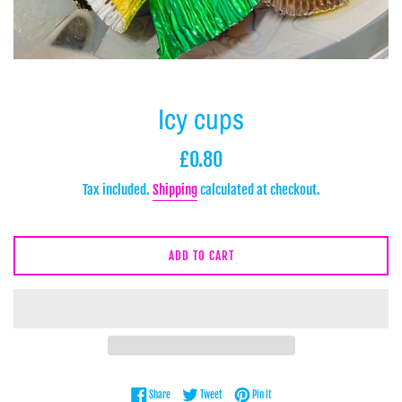
Icy cups
Regular
£0.80
price
Tax included.
Shipping
calculated at checkout.
ADD TO CART
Share on Facebook
Tweet on Twitter
Pin on Pinterest
Share
Tweet
Pin it