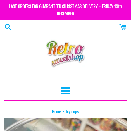
Skip
LAST ORDERS FOR GUARANTEED CHRISTMAS DELIVERY - FRIDAY 19th
to
DECEMBER
content
Menu
›
Home
Icy cups