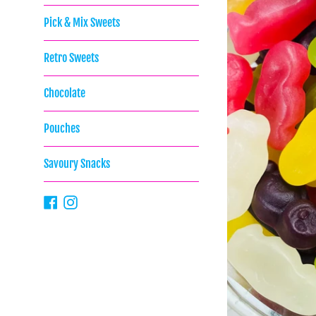
Pick & Mix Sweets
Retro Sweets
Chocolate
Pouches
Savoury Snacks
Facebook
Instagram