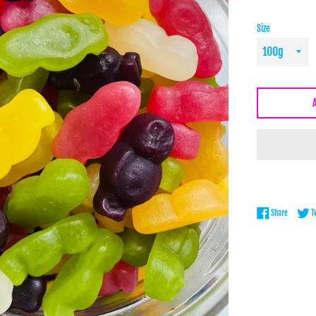
Size
Share on 
Share
T