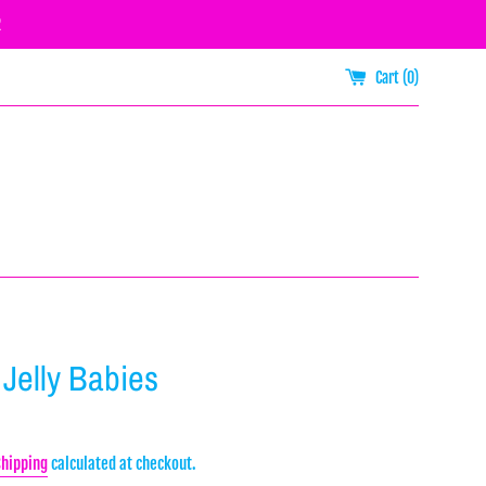
R
Cart (
0
)
 Jelly Babies
Shipping
calculated at checkout.