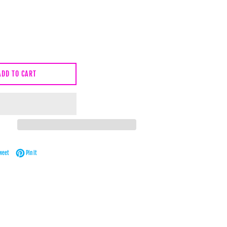
ADD TO CART
Facebook
Tweet on Twitter
Pin on Pinterest
weet
Pin it