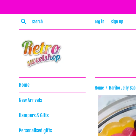
Skip
to
content
Search
Log in
Sign up
Home
›
Home
Haribo Jelly Bab
New Arrivals
Hampers & Gifts
Personalised gifts