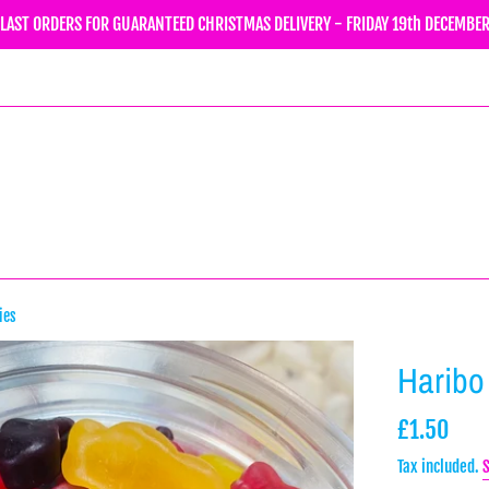
LAST ORDERS FOR GUARANTEED CHRISTMAS DELIVERY - FRIDAY 19th DECEMBE
ies
Haribo
Regular
£1.50
price
Tax included.