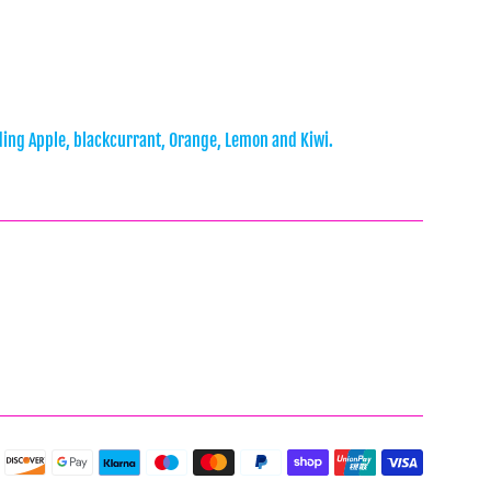
ncluding Apple, blackcurrant, Orange, Lemon and Kiwi.
Payment
icons