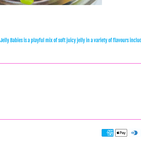
 Jelly Babies is a playful mix of soft juicy jelly in a variety of flavours i