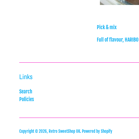
Pick & mix
Full of flavour, HARIBO
Links
Search
Policies
Copyright © 2026,
Retro SweetShop UK
.
Powered by Shopify