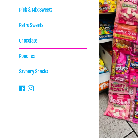
Pick & Mix Sweets
Retro Sweets
Chocolate
Pouches
Savoury Snacks
Facebook
Instagram