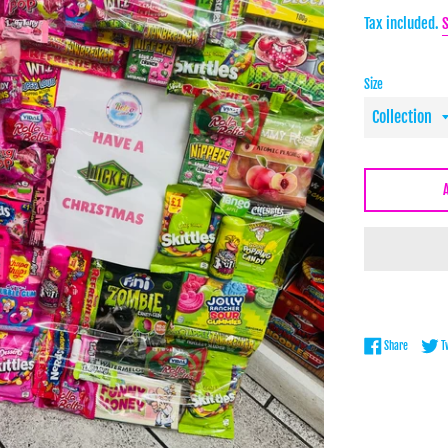
price
Tax included.
Size
Share on 
Share
T