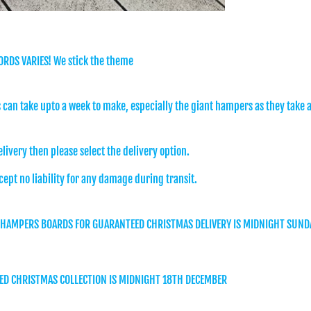
ORDS VARIES! We stick the theme
can take upto a week to make, especially the giant hampers as they take 
elivery then please select the delivery option.
cept no liability for any damage during transit.
 HAMPERS BOARDS FOR GUARANTEED CHRISTMAS DELIVERY IS MIDNIGHT SUND
ED CHRISTMAS COLLECTION IS MIDNIGHT 18TH DECEMBER