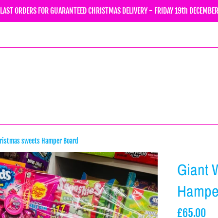
LAST ORDERS FOR GUARANTEED CHRISTMAS DELIVERY - FRIDAY 19th DECEMBE
hristmas sweets Hamper Board
Giant 
Hampe
Regular
£65.00