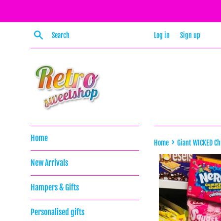
Skip
to
content
Search
Log in
Sign up
Home
›
Home
Giant WICKED C
New Arrivals
Hampers & Gifts
Personalised gifts