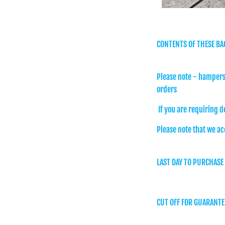
CONTENTS OF THESE BA
Please note - hampers 
orders
If you are requiring d
Please note that we ac
LAST DAY TO PURCHASE
CUT OFF FOR GUARANTE