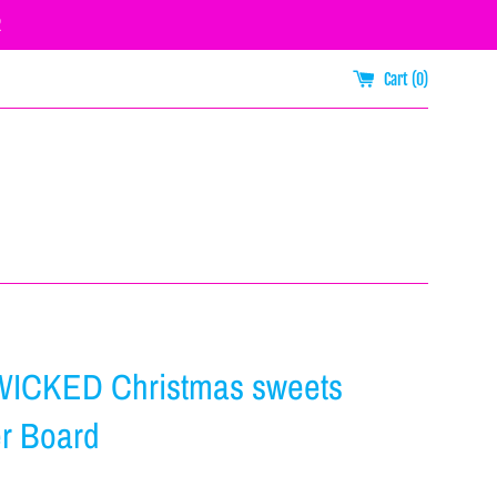
R
Cart (
0
)
WICKED Christmas sweets
r Board