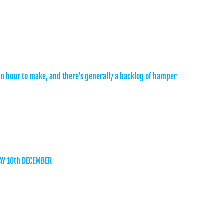
an hour to make, and there’s generally a backlog of hamper
AY 10th DECEMBER