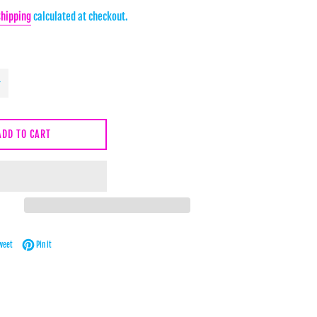
Shipping
calculated at checkout.
ADD TO CART
Facebook
Tweet on Twitter
Pin on Pinterest
weet
Pin it