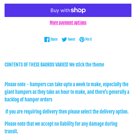
More payment options
Share on Facebook
Tweet on Twitter
Pin on Pinterest
Share
Tweet
Pin it
CONTENTS OF THESE BAORDS VARIES! We stick the theme
Please note - hampers can take upto a week to make, especially the
giant hampers as they take an hour to make, and there’s generally a
backlog of hamper orders
If you are requiring delivery then please select the delivery option.
Please note that we accept no liability for any damage during
transit.