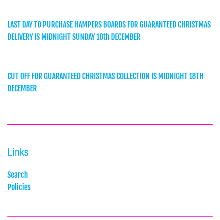
LAST DAY TO PURCHASE HAMPERS BOARDS FOR GUARANTEED CHRISTMAS
DELIVERY IS MIDNIGHT SUNDAY 10th DECEMBER
CUT OFF FOR GUARANTEED CHRISTMAS COLLECTION IS MIDNIGHT 18TH
DECEMBER
Links
Search
Policies