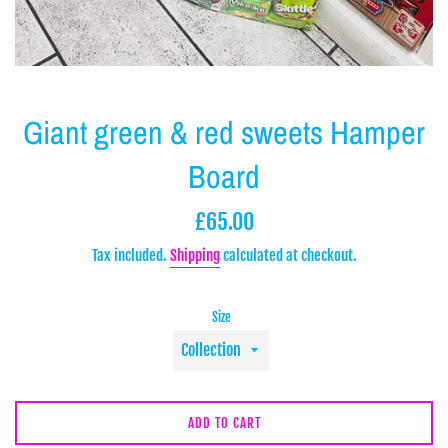
Giant green & red sweets Hamper
Board
Regular
£65.00
price
Tax included.
Shipping
calculated at checkout.
Size
ADD TO CART