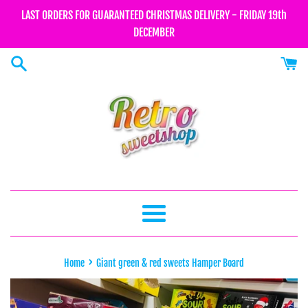
Skip
LAST ORDERS FOR GUARANTEED CHRISTMAS DELIVERY - FRIDAY 19th
to
DECEMBER
content
Menu
›
Home
Giant green & red sweets Hamper Board