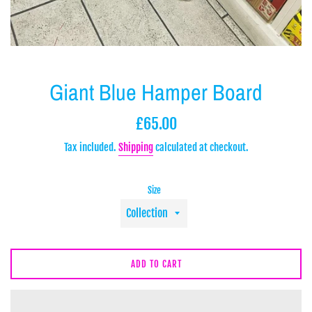
Giant Blue Hamper Board
Regular
£65.00
price
Tax included.
Shipping
calculated at checkout.
Size
ADD TO CART