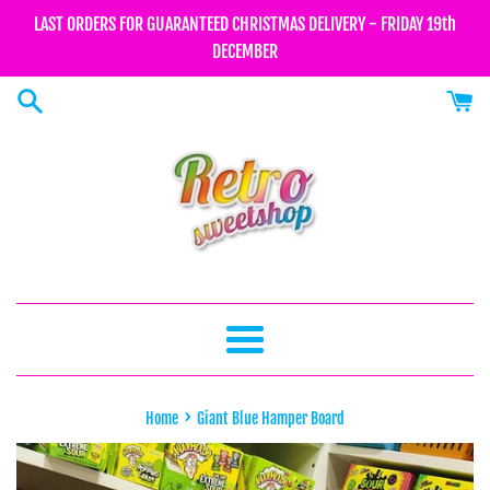
Skip
LAST ORDERS FOR GUARANTEED CHRISTMAS DELIVERY - FRIDAY 19th
to
DECEMBER
content
Menu
›
Home
Giant Blue Hamper Board