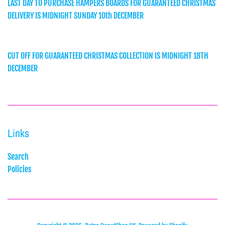
LAST DAY TO PURCHASE HAMPERS BOARDS FOR GUARANTEED CHRISTMAS
DELIVERY IS MIDNIGHT SUNDAY 10th DECEMBER
CUT OFF FOR GUARANTEED CHRISTMAS COLLECTION IS MIDNIGHT 18TH
DECEMBER
Links
Search
Policies