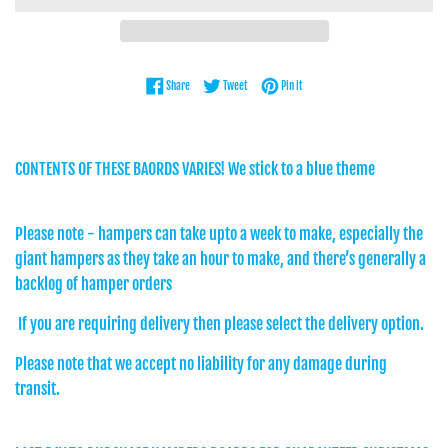
Share on Facebook
Tweet on Twitter
Pin on Pinterest
Share
Tweet
Pin it
CONTENTS OF THESE BAORDS VARIES! We stick to a blue theme
Please note - hampers can take upto a week to make, especially the
giant hampers as they take an hour to make, and there’s generally a
backlog of hamper orders
If you are requiring delivery then please select the delivery option.
Please note that we accept no liability for any damage during
transit.