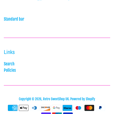
Standard bar
Links
Search
Policies
Copyright © 2026,
Retro SweetShop UK
.
Powered by Shopify
Payment
icons