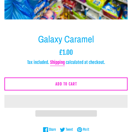
Galaxy Caramel
Regular
£1.00
price
Tax included.
Shipping
calculated at checkout.
ADD TO CART
Share on Facebook
Tweet on Twitter
Pin on Pinterest
Share
Tweet
Pin it