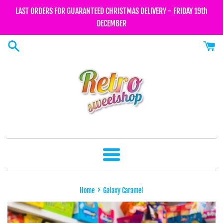
Skip
LAST ORDERS FOR GUARANTEED CHRISTMAS DELIVERY - FRIDAY 19th
to
DECEMBER
content
Menu
›
Home
Galaxy Caramel