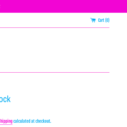
R
Cart (
0
)
Rock
Shipping
calculated at checkout.