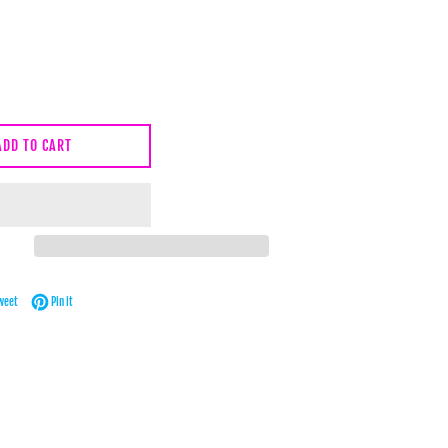
ADD TO CART
Facebook
Tweet on Twitter
Pin on Pinterest
weet
Pin it