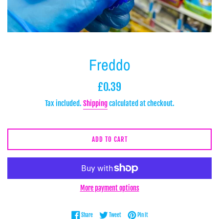
Freddo
Regular
£0.39
price
Tax included.
Shipping
calculated at checkout.
ADD TO CART
More payment options
Share on Facebook
Tweet on Twitter
Pin on Pinterest
Share
Tweet
Pin it