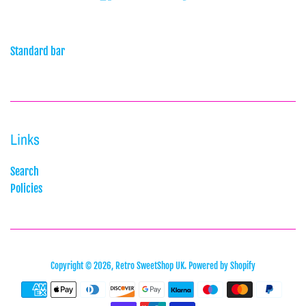
Standard bar
Links
Search
Policies
Copyright © 2026,
Retro SweetShop UK
.
Powered by Shopify
Payment
icons