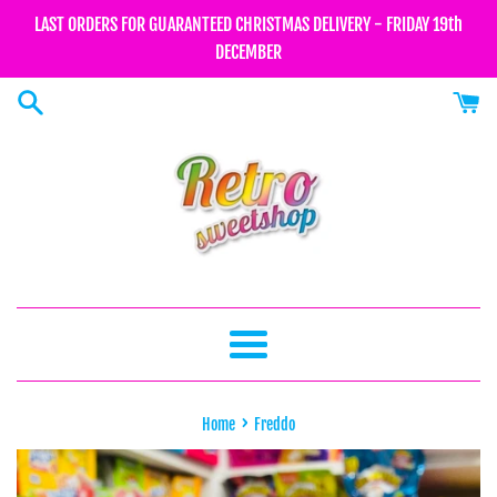
Skip
LAST ORDERS FOR GUARANTEED CHRISTMAS DELIVERY - FRIDAY 19th
to
DECEMBER
content
Menu
›
Home
Freddo