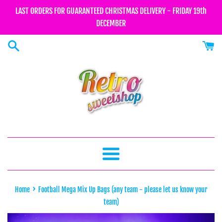
Skip
LAST ORDERS FOR GUARANTEED CHRISTMAS DELIVERY - FRIDAY 19th
to
DECEMBER
content
Menu
›
Home
Football Mega Mix Up Bags (any team - please let us know your
team)