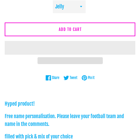
ADD TO CART
Share on Facebook
Tweet on Twitter
Pin on Pinterest
Share
Tweet
Pin it
Hyped product!
Free name personalisation. Please leave your football team and
name in the comments.
filled with pick & mix of your choice