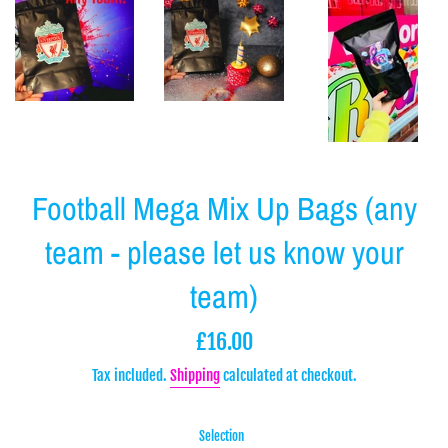
Football Mega Mix Up Bags (any
team - please let us know your
team)
Regular
£16.00
price
Tax included.
Shipping
calculated at checkout.
Selection