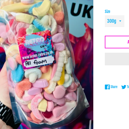
Size
Share on 
Share
T