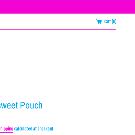
R
Cart (
0
)
sweet Pouch
Shipping
calculated at checkout.