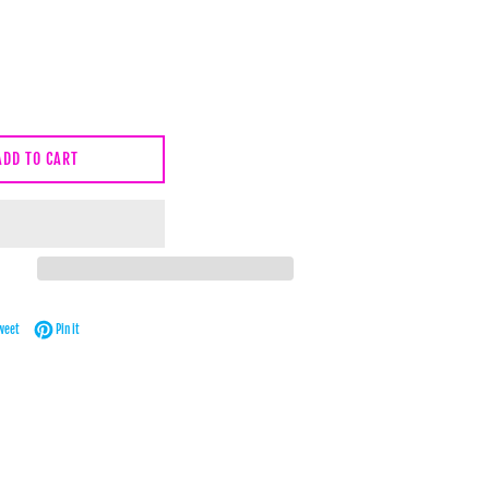
ADD TO CART
Facebook
Tweet on Twitter
Pin on Pinterest
weet
Pin it