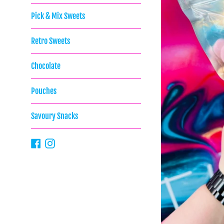
Pick & Mix Sweets
Retro Sweets
Chocolate
Pouches
Savoury Snacks
Facebook
Instagram