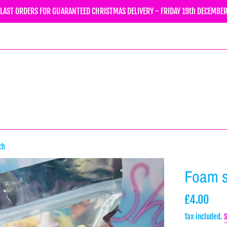
LAST ORDERS FOR GUARANTEED CHRISTMAS DELIVERY - FRIDAY 19th DECEMBE
ch
Foam 
Regular
£4.00
price
Tax included.