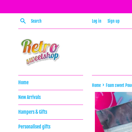
Skip
to
content
Search
Log in
Sign up
Home
›
Home
Foam sweet Pou
New Arrivals
Hampers & Gifts
Personalised gifts