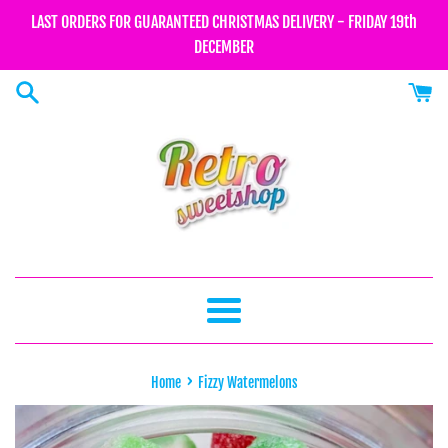
Skip
LAST ORDERS FOR GUARANTEED CHRISTMAS DELIVERY - FRIDAY 19th
to
DECEMBER
content
Menu
›
Home
Fizzy Watermelons