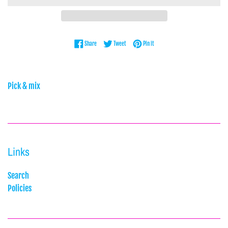
Share on Facebook
Tweet on Twitter
Pin on Pinterest
Share
Tweet
Pin it
Pick & mix
Links
Search
Policies