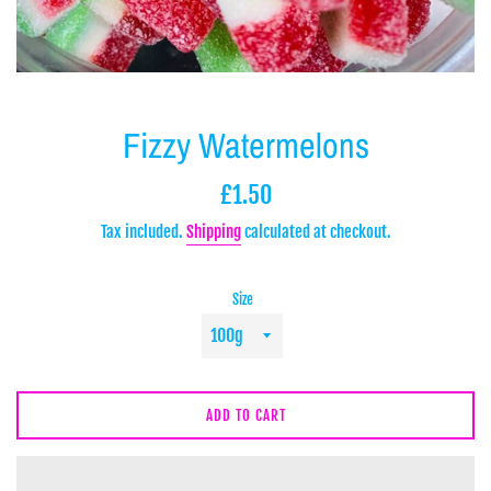
Fizzy Watermelons
Regular
£1.50
price
Tax included.
Shipping
calculated at checkout.
Size
ADD TO CART