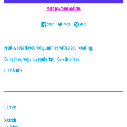
More payment options
Share on Facebook
Tweet on Twitter
Pin on Pinterest
Share
Tweet
Pin it
Fruit & cola flavoured gummies with a sour coating.
Dairy free, vegan, vegetarian, Gelatine free
Pick & mix
Links
Search