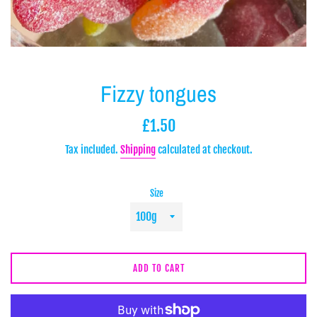
Fizzy tongues
Regular
£1.50
price
Tax included.
Shipping
calculated at checkout.
Size
ADD TO CART