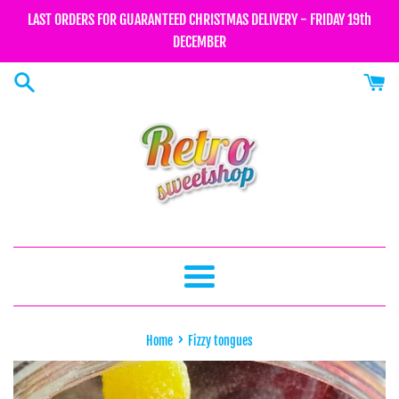
Skip
LAST ORDERS FOR GUARANTEED CHRISTMAS DELIVERY - FRIDAY 19th
to
DECEMBER
content
Menu
›
Home
Fizzy tongues