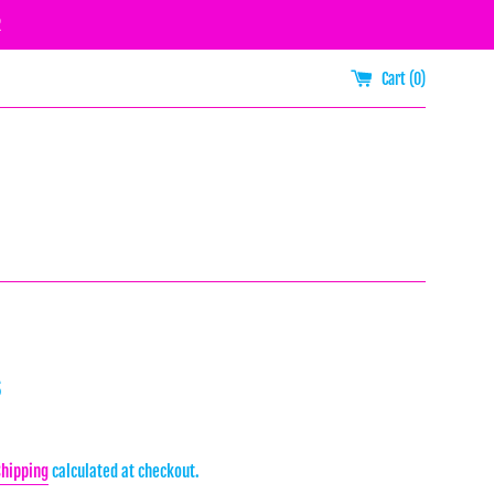
R
Cart (
0
)
s
Shipping
calculated at checkout.