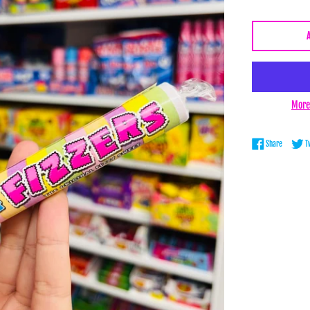
More
Share on 
Share
T