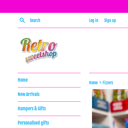
Skip
to
content
Search
Log in
Sign up
Home
›
Home
Fizzers
New Arrivals
Hampers & Gifts
Personalised gifts