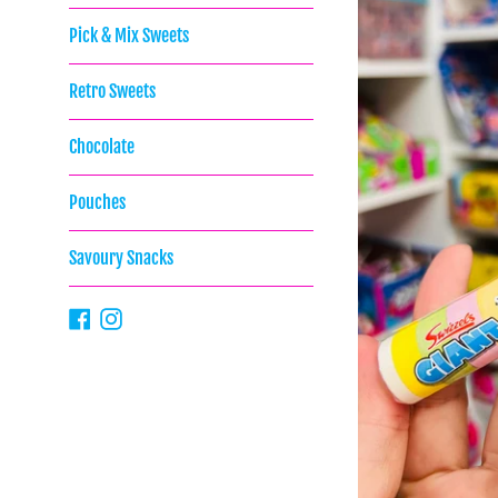
Pick & Mix Sweets
Retro Sweets
Chocolate
Pouches
Savoury Snacks
Facebook
Instagram