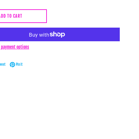
ADD TO CART
 payment options
Facebook
Tweet on Twitter
Pin on Pinterest
weet
Pin it