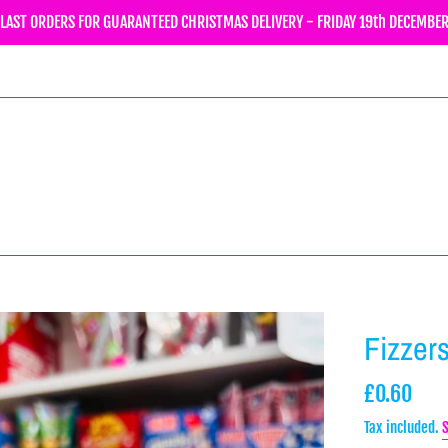
LAST ORDERS FOR GUARANTEED CHRISTMAS DELIVERY - FRIDAY 19th DECEMBE
Fizzer
Regular
£0.60
price
Tax included.