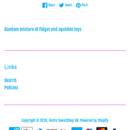
Share on Facebook
Tweet on Twitter
Pin on Pinterest
Share
Tweet
Pin it
Random mixture of fidget and squishie toys
Links
Search
Policies
Copyright © 2026,
Retro SweetShop UK
.
Powered by Shopify