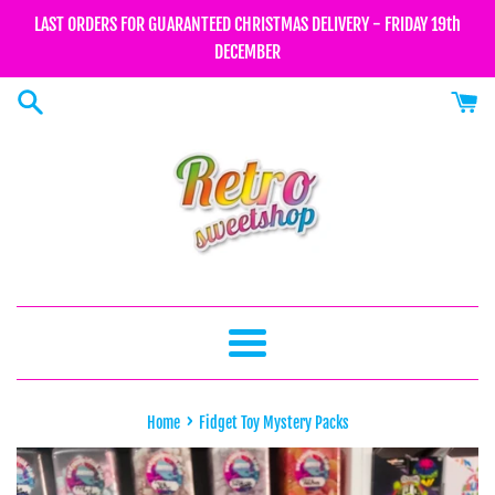
Skip
LAST ORDERS FOR GUARANTEED CHRISTMAS DELIVERY - FRIDAY 19th
to
DECEMBER
content
Menu
›
Home
Fidget Toy Mystery Packs