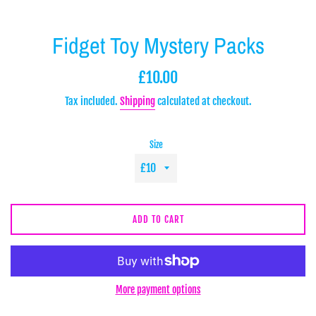
Fidget Toy Mystery Packs
Regular
£10.00
price
Tax included.
Shipping
calculated at checkout.
Size
ADD TO CART
More payment options