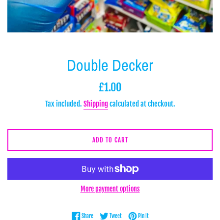
Double Decker
Regular
£1.00
price
Tax included.
Shipping
calculated at checkout.
ADD TO CART
More payment options
Share on Facebook
Tweet on Twitter
Pin on Pinterest
Share
Tweet
Pin it