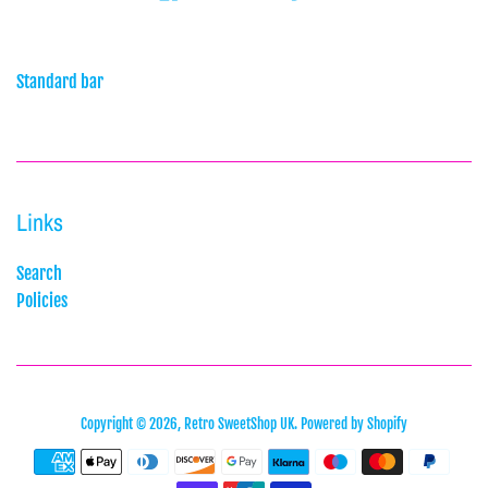
Standard bar
Links
Search
Policies
Copyright © 2026,
Retro SweetShop UK
.
Powered by Shopify
Payment
icons