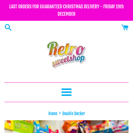
Skip
LAST ORDERS FOR GUARANTEED CHRISTMAS DELIVERY - FRIDAY 19th
to
DECEMBER
content
Menu
›
Home
Double Decker