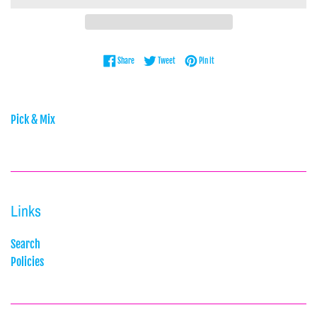
Share on Facebook
Tweet on Twitter
Pin on Pinterest
Share
Tweet
Pin it
Pick & Mix
Links
Search
Policies