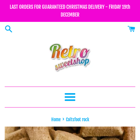
Skip
LAST ORDERS FOR GUARANTEED CHRISTMAS DELIVERY - FRIDAY 19th
to
DECEMBER
content
Menu
›
Home
Coltsfoot rock