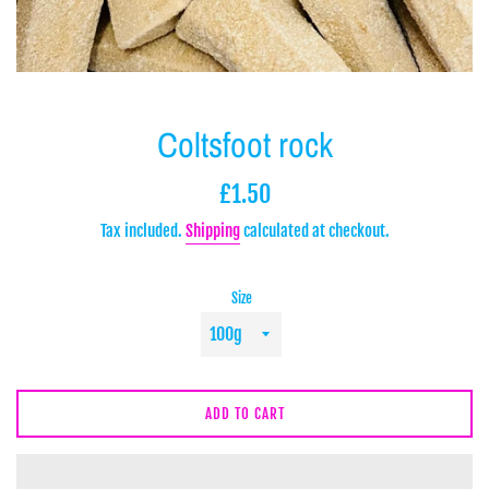
Coltsfoot rock
Regular
£1.50
price
Tax included.
Shipping
calculated at checkout.
Size
ADD TO CART