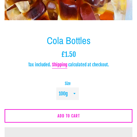
Cola Bottles
Regular
£1.50
price
Tax included.
Shipping
calculated at checkout.
Size
ADD TO CART