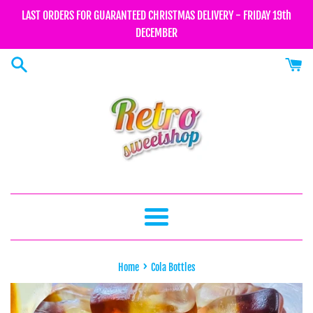
Skip
LAST ORDERS FOR GUARANTEED CHRISTMAS DELIVERY - FRIDAY 19th
to
DECEMBER
content
Menu
›
Home
Cola Bottles