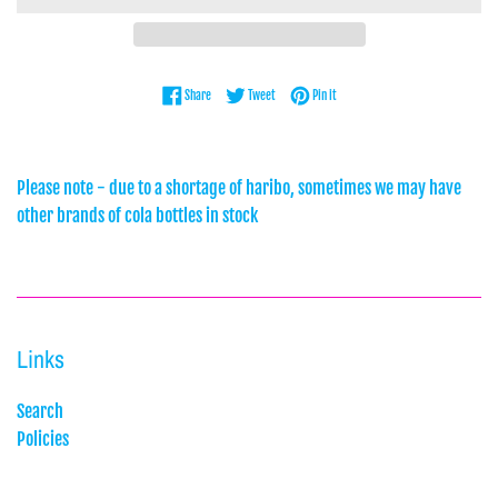
Share on Facebook
Tweet on Twitter
Pin on Pinterest
Share
Tweet
Pin it
Please note - due to a shortage of haribo, sometimes we may have
other brands of cola bottles in stock
Links
Search
Policies