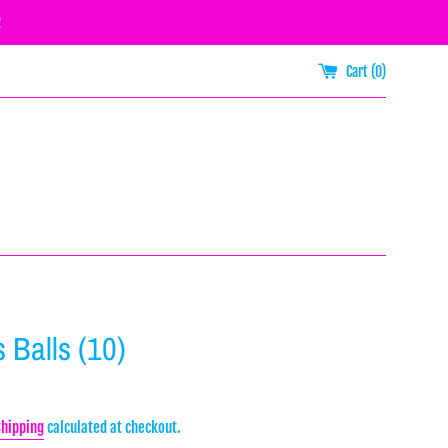
R
Cart (
0
)
 Balls (10)
Shipping
calculated at checkout.