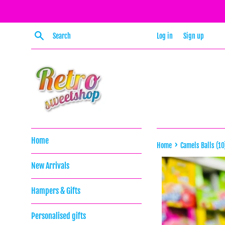
Skip
to
content
Search
Log in
Sign up
Home
›
Home
Camels Balls (10
New Arrivals
Hampers & Gifts
Personalised gifts