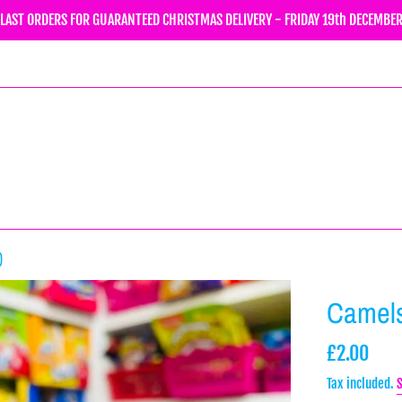
LAST ORDERS FOR GUARANTEED CHRISTMAS DELIVERY - FRIDAY 19th DECEMBE
)
Camels
Regular
£2.00
price
Tax included.