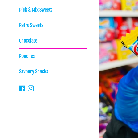
Pick & Mix Sweets
Retro Sweets
Chocolate
Pouches
Savoury Snacks
Facebook
Instagram