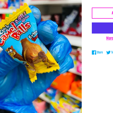
More
Share on 
Share
T