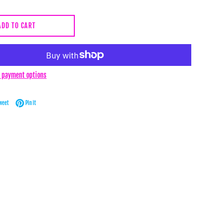
ADD TO CART
 payment options
Facebook
Tweet on Twitter
Pin on Pinterest
weet
Pin it