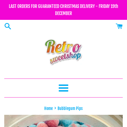
Skip
LAST ORDERS FOR GUARANTEED CHRISTMAS DELIVERY - FRIDAY 19th
to
DECEMBER
content
Menu
›
Home
Bubblegum Pips