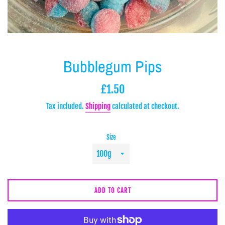
Bubblegum Pips
Regular
£1.50
price
Tax included.
Shipping
calculated at checkout.
Size
ADD TO CART