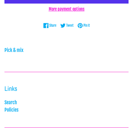
More payment options
Share on Facebook
Tweet on Twitter
Pin on Pinterest
Share
Tweet
Pin it
Pick & mix
Links
Search
Policies