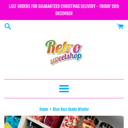
Skip
LAST ORDERS FOR GUARANTEED CHRISTMAS DELIVERY - FRIDAY 19th
to
DECEMBER
content
Menu
›
Home
Blue Razz Snake Winder