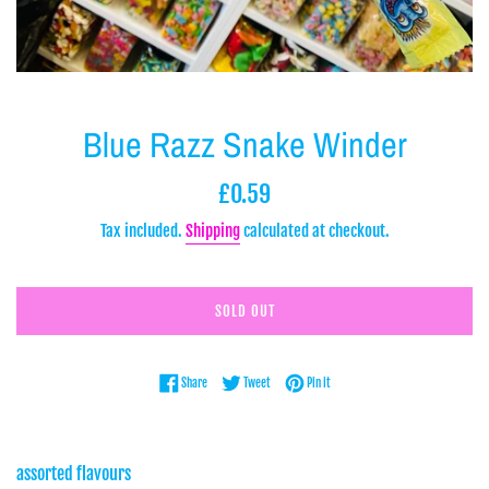
Blue Razz Snake Winder
Regular
£0.59
price
Tax included.
Shipping
calculated at checkout.
SOLD OUT
Share on Facebook
Tweet on Twitter
Pin on Pinterest
Share
Tweet
Pin it
assorted flavours