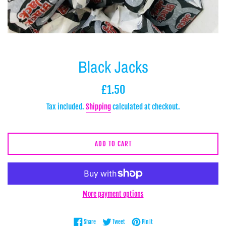
Black Jacks
Regular
£1.50
price
Tax included.
Shipping
calculated at checkout.
ADD TO CART
More payment options
Share on Facebook
Tweet on Twitter
Pin on Pinterest
Share
Tweet
Pin it