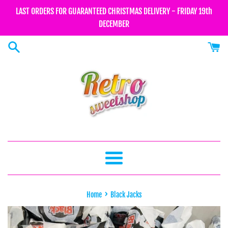
Skip
LAST ORDERS FOR GUARANTEED CHRISTMAS DELIVERY - FRIDAY 19th
to
DECEMBER
content
Menu
›
Home
Black Jacks