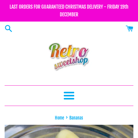
Skip
LAST ORDERS FOR GUARANTEED CHRISTMAS DELIVERY - FRIDAY 19th
to
DECEMBER
content
Menu
›
Home
Bananas