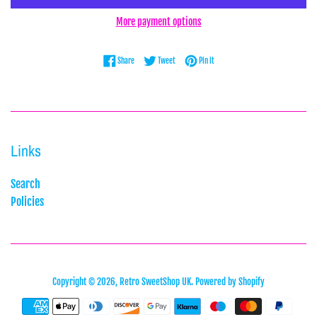
More payment options
Share on Facebook
Tweet on Twitter
Pin on Pinterest
Share
Tweet
Pin it
Links
Search
Policies
Copyright © 2026,
Retro SweetShop UK
.
Powered by Shopify
Payment