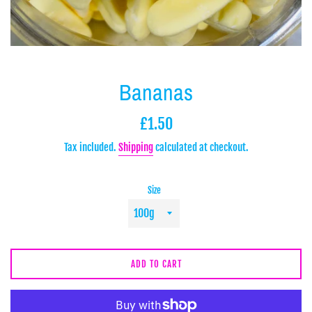
Bananas
Regular
£1.50
price
Tax included.
Shipping
calculated at checkout.
Size
ADD TO CART