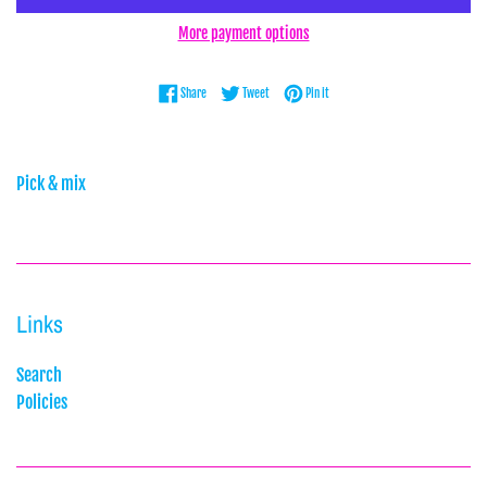
More payment options
Share on Facebook
Tweet on Twitter
Pin on Pinterest
Share
Tweet
Pin it
Pick & mix
Links
Search
Policies