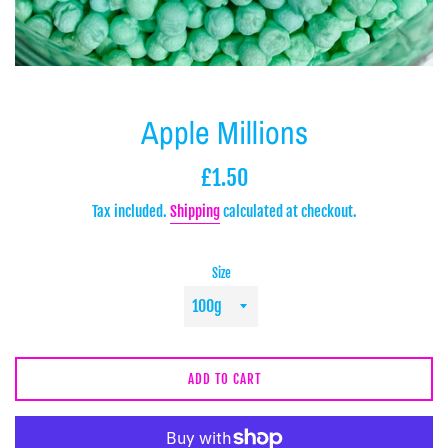
Apple Millions
Regular
£1.50
price
Tax included.
Shipping
calculated at checkout.
Size
ADD TO CART