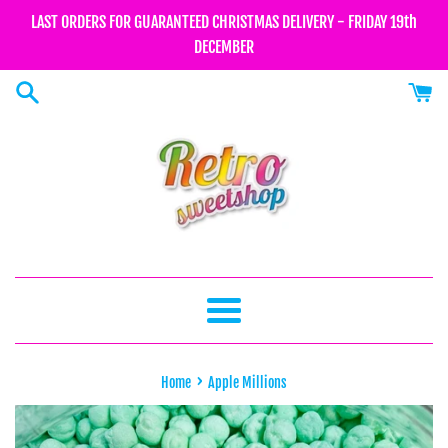
Skip
LAST ORDERS FOR GUARANTEED CHRISTMAS DELIVERY - FRIDAY 19th
to
DECEMBER
content
Menu
›
Home
Apple Millions