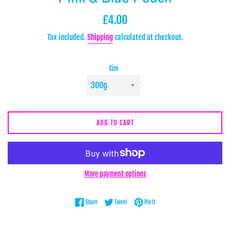
Regular
£4.00
price
Tax included.
Shipping
calculated at checkout.
Size
ADD TO CART
More payment options
Share on Facebook
Tweet on Twitter
Pin on Pinterest
Share
Tweet
Pin it