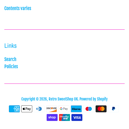
Contents varies
Links
Search
Policies
Copyright © 2026,
Retro SweetShop UK
.
Powered by Shopify
Payment
icons