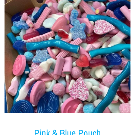
Pink & Blue Pouch