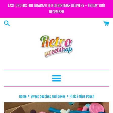
Skip
LAST ORDERS FOR GUARANTEED CHRISTMAS DELIVERY - FRIDAY 19th
to
DECEMBER
content
Menu
›
›
Home
Sweet pouches and boxes
Pink & Blue Pouch