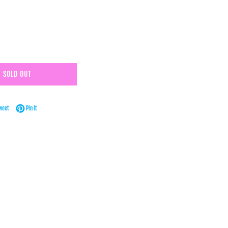
SOLD OUT
Facebook
Tweet on Twitter
Pin on Pinterest
weet
Pin it