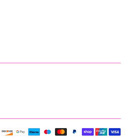
Payment
icons