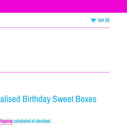
R
Cart (
0
)
alised Birthday Sweet Boxes
Shipping
calculated at checkout.