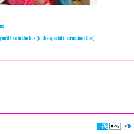
xes
ou’d like in the box (in the special instructions box)