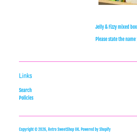
Jelly & Fizzy mixed bo
Please state the name y
Links
Search
Policies
Copyright © 2026,
Retro SweetShop UK
.
Powered by Shopify