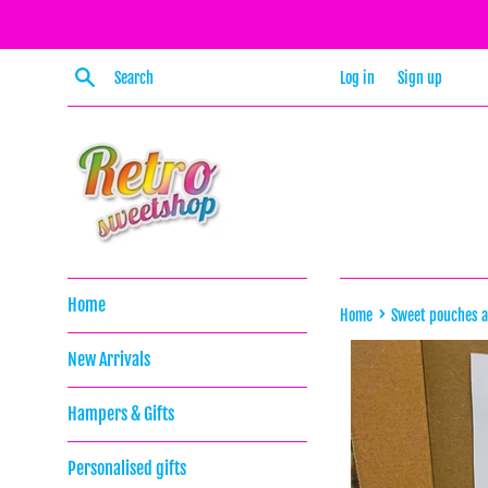
Skip
to
content
Search
Log in
Sign up
Home
›
Home
Sweet pouches 
New Arrivals
Hampers & Gifts
Personalised gifts