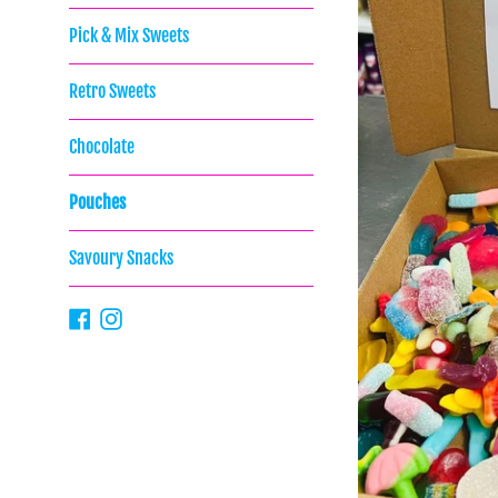
Pick & Mix Sweets
Retro Sweets
Chocolate
Pouches
Savoury Snacks
Facebook
Instagram