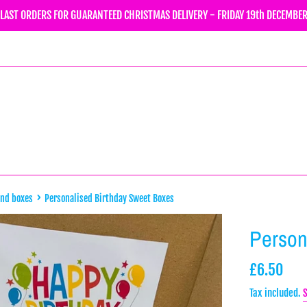
LAST ORDERS FOR GUARANTEED CHRISTMAS DELIVERY - FRIDAY 19th DECEMBE
›
and boxes
Personalised Birthday Sweet Boxes
Person
Regular
£6.50
price
Tax included.