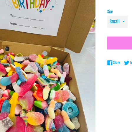
Size
Share on 
Share
T