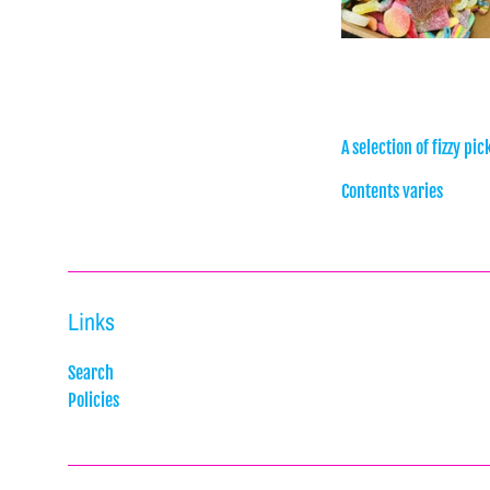
A selection of fizzy pi
Contents varies
Links
Search
Policies