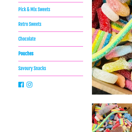
Pick & Mix Sweets
Retro Sweets
Chocolate
Pouches
Savoury Snacks
Facebook
Instagram