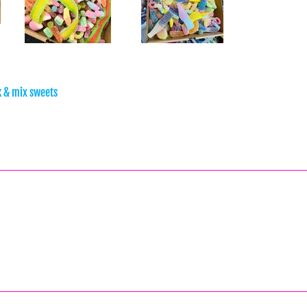
ck & mix sweets