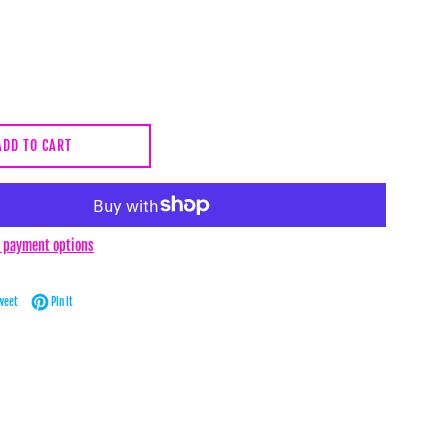
ADD TO CART
 payment options
Facebook
Tweet on Twitter
Pin on Pinterest
weet
Pin it