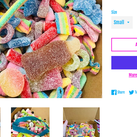
Size
More
Share on 
Share
T