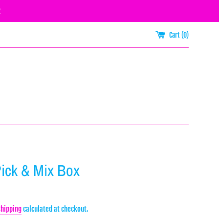
R
Cart (
0
)
Pick & Mix Box
Shipping
calculated at checkout.