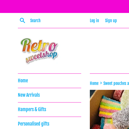
Skip
to
content
Search
Log in
Sign up
Home
›
Home
Sweet pouches 
New Arrivals
Hampers & Gifts
Personalised gifts