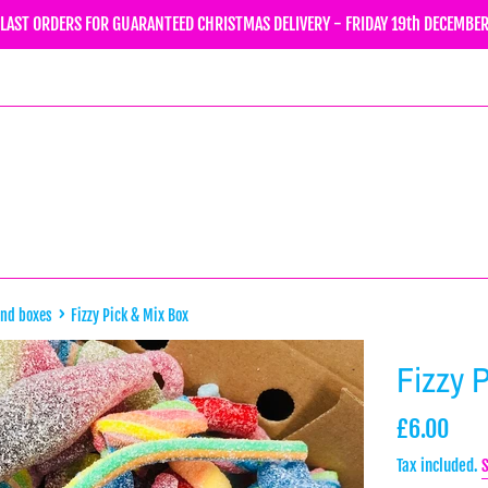
LAST ORDERS FOR GUARANTEED CHRISTMAS DELIVERY - FRIDAY 19th DECEMBE
›
and boxes
Fizzy Pick & Mix Box
Fizzy 
Regular
£6.00
price
Tax included.